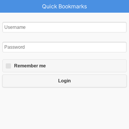
Quick Bookmarks
Remember me
Login