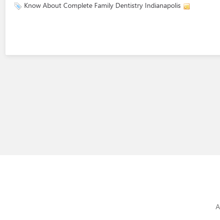
Know About Complete Family Dentistry Indianapolis
A