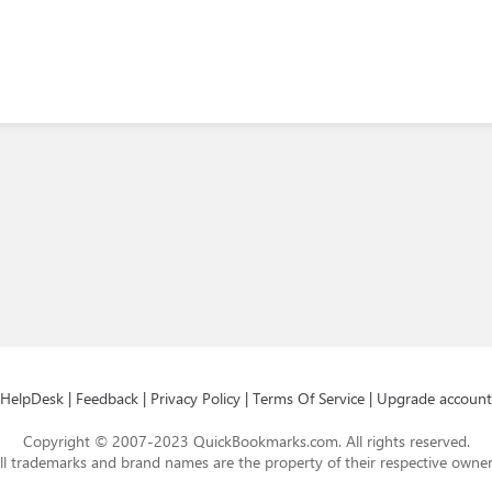
HelpDesk
|
Feedback
|
Privacy Policy
|
Terms Of Service
|
Upgrade account
Copyright © 2007-2023 QuickBookmarks.com. All rights reserved.
ll trademarks and brand names are the property of their respective owner