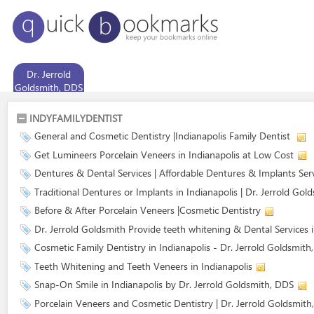
Dr. Jerrold
Goldsmith, DDS
INDYFAMILYDENTIST
General and Cosmetic Dentistry |Indianapolis Family Dentist
Get Lumineers Porcelain Veneers in Indianapolis at Low Cost
Dentures & Dental Services | Affordable Dentures & Implants Ser
Traditional Dentures or Implants in Indianapolis | Dr. Jerrold Gol
Before & After Porcelain Veneers |Cosmetic Dentistry
Dr. Jerrold Goldsmith Provide teeth whitening & Dental Services 
Cosmetic Family Dentistry in Indianapolis - Dr. Jerrold Goldsmith
Teeth Whitening and Teeth Veneers in Indianapolis
Snap-On Smile in Indianapolis by Dr. Jerrold Goldsmith, DDS
Porcelain Veneers and Cosmetic Dentistry | Dr. Jerrold Goldsmith