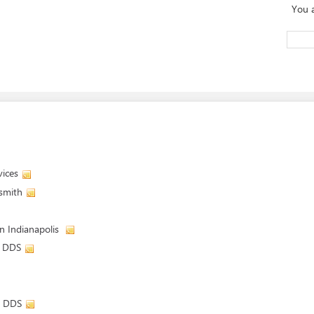
You 
vices
dsmith
in Indianapolis
, DDS
, DDS