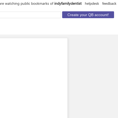
are watching public bookmarks of
indyfamilydentist
helpdesk
feedback