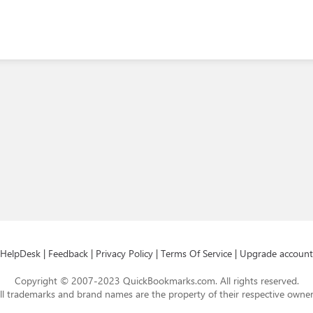
HelpDesk
|
Feedback
|
Privacy Policy
|
Terms Of Service
|
Upgrade account
Copyright © 2007-2023 QuickBookmarks.com. All rights reserved.
ll trademarks and brand names are the property of their respective owner