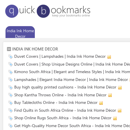
India Ink Home
Decor
INDIA INK HOME DECOR
Duvet Covers | Lampshades | India Ink Home Decor
Duvet Covers | Shop Unique Designs Online | India Ink Home Dé
Kimono South Africa | Elegant and Timeless Styles | India Ink Ho
Lampshades | Elegant India Home Decor | India Ink Home Décor
Buy high quality printed cushions - India Ink Home Décor
Shop Kantha Throws Online - India Ink Home Décor
Buy Tablecloths Online - India Ink Home Décor
Find Quilts in South Africa Online - India Ink Home Décor
Shop Online Rugs South Africa - India Ink Home Décor
Get High-Quality Home Decor South Africa - India Ink Home Déc