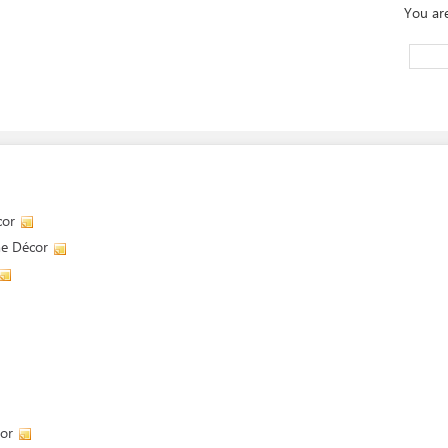
You ar
cor
me Décor
or