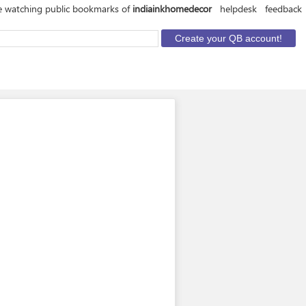
e watching public bookmarks of
indiainkhomedecor
helpdesk
feedback