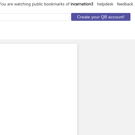
You are watching public bookmarks of
incarnation3
helpdesk
feedback