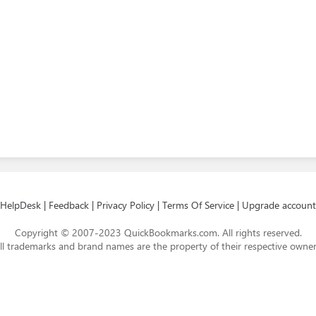
HelpDesk
|
Feedback
|
Privacy Policy
|
Terms Of Service
|
Upgrade account
Copyright © 2007-2023 QuickBookmarks.com. All rights reserved.
ll trademarks and brand names are the property of their respective owner