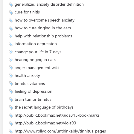
generalized anxiety disorder definition
cure for tinitis
how to overcome speech anxiety
how to cure ringing in the ears
help with relationship problems
information depression
change your life in 7 days
hearing ringing in ears
anger management wiki
health anxiety
tinnitus vitamins
feeling of depression
brain tumor tinnitus
the secret language of birthdays
http://public.bookmax.net/aida313/bookmarks
http://public.bookmax.net/viola93
http://www.rollyo.com/unthinkably/tinnitus_pages