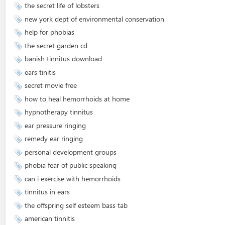
the secret life of lobsters
new york dept of environmental conservation
help for phobias
the secret garden cd
banish tinnitus download
ears tinitis
secret movie free
how to heal hemorrhoids at home
hypnotherapy tinnitus
ear pressure ringing
remedy ear ringing
personal development groups
phobia fear of public speaking
can i exercise with hemorrhoids
tinnitus in ears
the offspring self esteem bass tab
american tinnitis