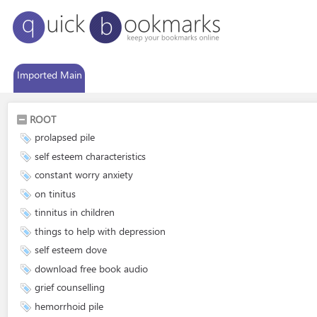
Imported Main
ROOT
prolapsed pile
self esteem characteristics
constant worry anxiety
on tinitus
tinnitus in children
things to help with depression
self esteem dove
download free book audio
grief counselling
hemorrhoid pile