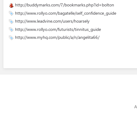
http://buddymarks.com/7/bookmarks.php?id=bolton
http://www.rollyo.com/bagatelle/self_confidence_guide
http://www.leadvine.com/users/hoarsely
http://www.rollyo.com/futurists/tinnitus_guide
http://www.myhq.com/public/a/n/angelita66/
A