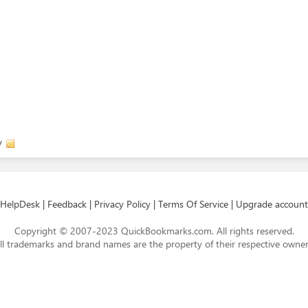
y
HelpDesk
|
Feedback
|
Privacy Policy
|
Terms Of Service
|
Upgrade account
Copyright © 2007-2023 QuickBookmarks.com. All rights reserved.
ll trademarks and brand names are the property of their respective owner