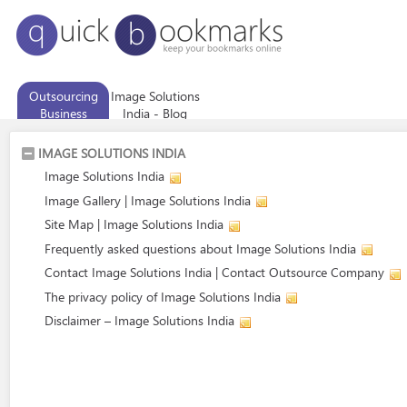
Outsourcing
Image Solutions
Business
India - Blog
Services
IMAGE SOLUTIONS INDIA
Image Solutions India
Image Gallery | Image Solutions India
Site Map | Image Solutions India
Frequently asked questions about Image Solutions India
Contact Image Solutions India | Contact Outsource Company
The privacy policy of Image Solutions India
Disclaimer – Image Solutions India