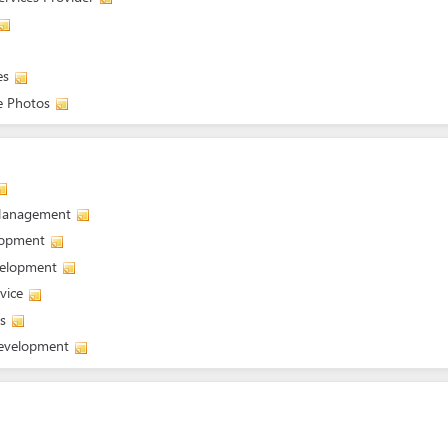
es
e Photos
 Management
elopment
velopment
vice
s
development