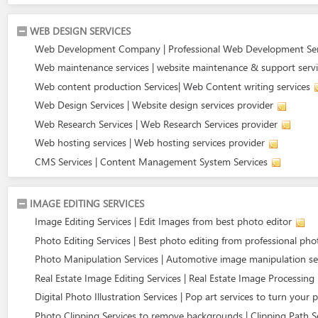
WEB DESIGN SERVICES
Web Development Company | Professional Web Development Ser
Web maintenance services | website maintenance & support serv
Web content production Services| Web Content writing services
Web Design Services | Website design services provider
Web Research Services | Web Research Services provider
Web hosting services | Web hosting services provider
CMS Services | Content Management System Services
IMAGE EDITING SERVICES
Image Editing Services | Edit Images from best photo editor
Photo Editing Services | Best photo editing from professional ph
Photo Manipulation Services | Automotive image manipulation se
Real Estate Image Editing Services | Real Estate Image Processing
Digital Photo Illustration Services | Pop art services to turn your 
Photo Clipping Services to remove backgrounds | Clipping Path S