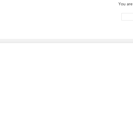
You are