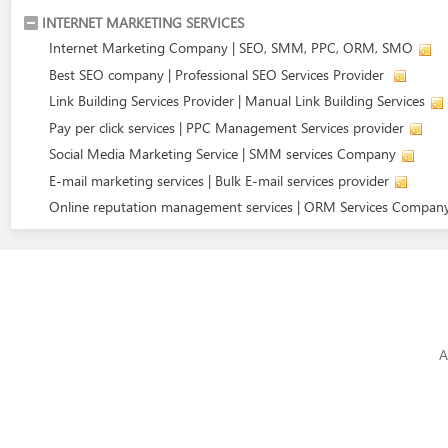
INTERNET MARKETING SERVICES
Internet Marketing Company | SEO, SMM, PPC, ORM, SMO
Best SEO company | Professional SEO Services Provider
Link Building Services Provider | Manual Link Building Services
Pay per click services | PPC Management Services provider
Social Media Marketing Service | SMM services Company
E-mail marketing services | Bulk E-mail services provider
Online reputation management services | ORM Services Compan
A