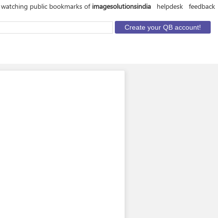
 watching public bookmarks of
imagesolutionsindia
helpdesk
feedback