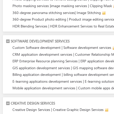
Photo masking services |image masking services | Clipping Mask
360-degree panorama stitching services| Image Stitching
360-degree Product photo editing | Product image editing servic
HDR Blending Services | HDR Enhancement Services to Real Estat
SOFTWARE DEVELOPMENT SERVICES
Custom Software development | Software development services
CRM application development services | Customer Relationship
ERP Enterprise Resource planning Services | ERP application dev
GIS application development services | GIS mapping software de
Billing application development | billing software development ser
E-learning applications development services | E-learning solution
Mobile application development services | Custom mobile apps 
CREATIVE DESIGN SERVICES
Creative Design Services | Creative Graphic Design Services