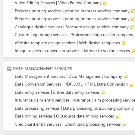
Video Editing Services | Video Editing Company
Prepress printing services | printing prepress services company
Prepress printing services | printing prepress services company
Catalogue design services | Brochure design services company
Custom logo design services | Professional logo design company
Website template design services | Web design templates
Image to vector conversion services | bitmap to vector services
DATA MANAGEMENT SERVICES
Data Management Services | Data Management Company
Data Conversion Services | PDF, XML, HTML Data Conversion
Data entry services | online data entry services
Insurance claim entry services | Insurance claim processing servic
Data processing services | Data processing outsourcing company
Data mining services | Outsource data mining services
Credit card entry services | Credit card processing services