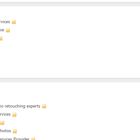
vices
ice
oto retouching experts
rvices
photos
ervices Provider