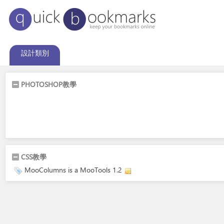
設計類別
PHOTOSHOP教學
CSS教學
MooColumns is a MooTools 1.2