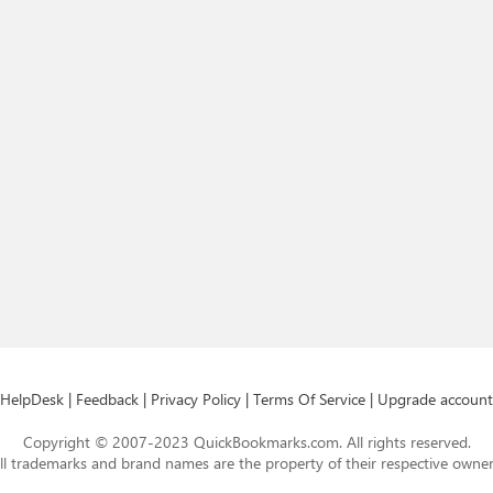
HelpDesk
|
Feedback
|
Privacy Policy
|
Terms Of Service
|
Upgrade account
Copyright © 2007-2023 QuickBookmarks.com. All rights reserved.
ll trademarks and brand names are the property of their respective owner