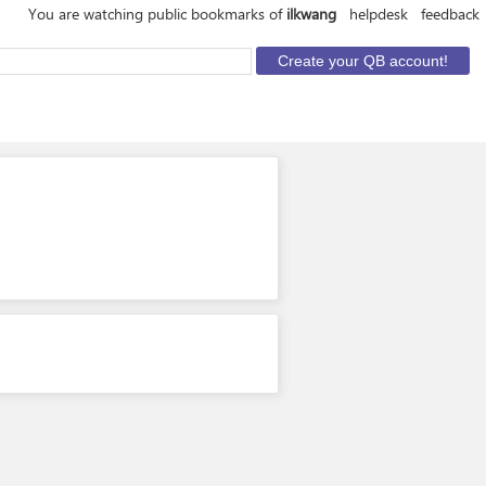
You are watching public bookmarks of
ilkwang
helpdesk
feedback