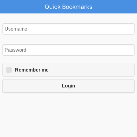
Quick Bookmarks
Remember me
Login