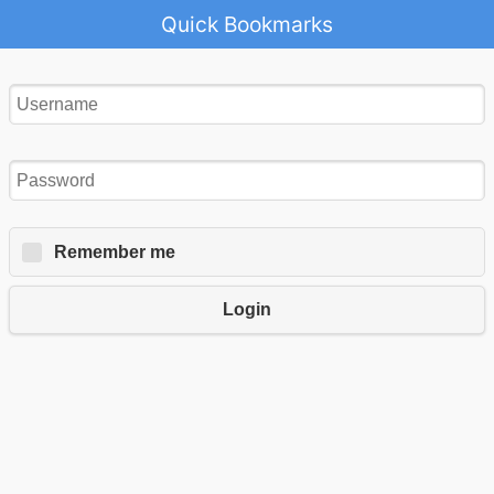
Quick Bookmarks
Remember me
Login