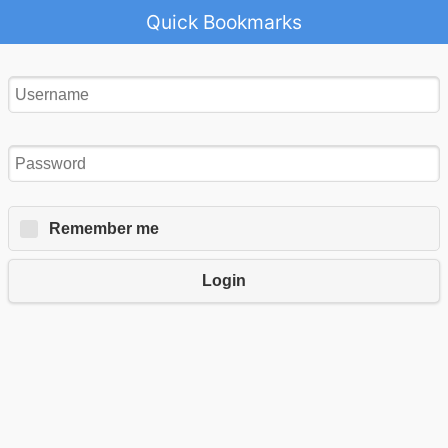
Quick Bookmarks
Remember me
Login