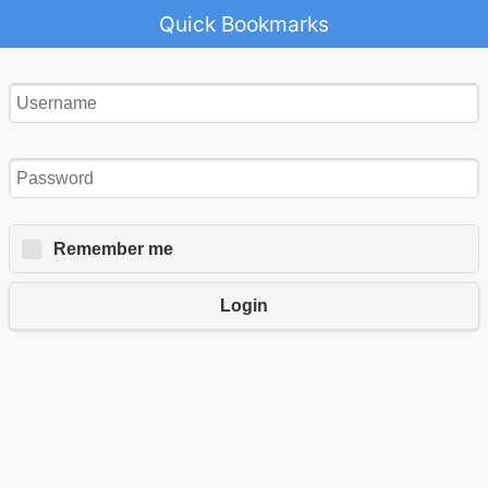
Quick Bookmarks
Remember me
Login