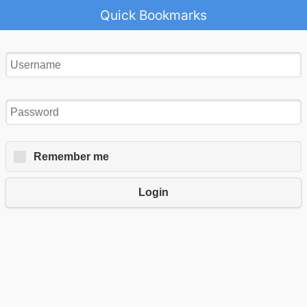
Quick Bookmarks
Remember me
Login