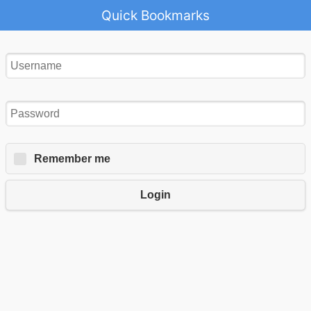
Quick Bookmarks
Remember me
Login