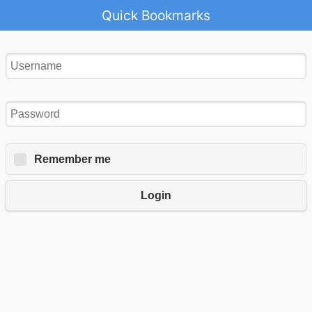
Quick Bookmarks
Remember me
Login