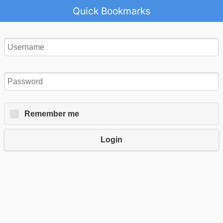
Quick Bookmarks
Remember me
Login