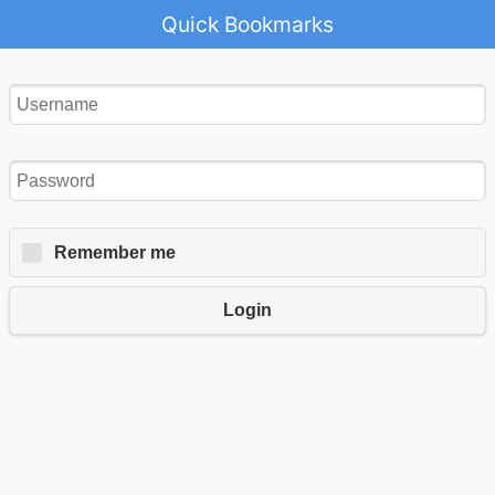
Quick Bookmarks
Remember me
Login