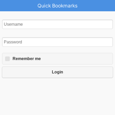
Quick Bookmarks
Remember me
Login