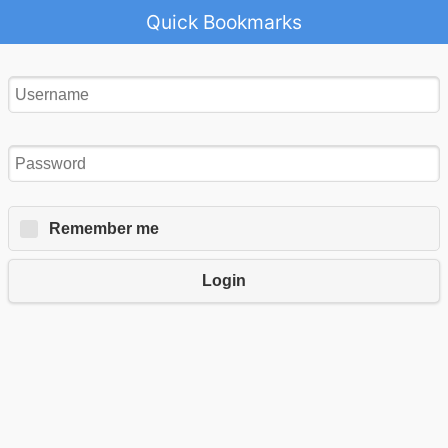
Quick Bookmarks
Remember me
Login