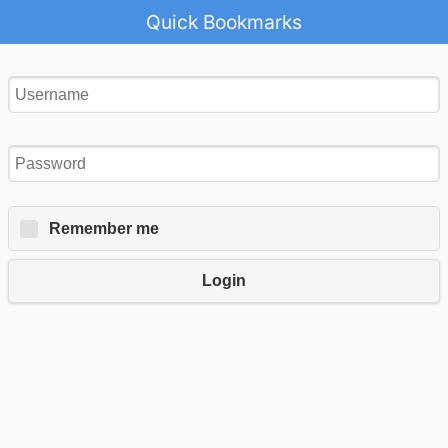
Quick Bookmarks
Remember me
Login