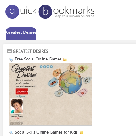
Greatest Desires
GREATEST DESIRES
Free Social Online Games
Social Skills Online Games for Kids