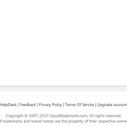
HelpDesk
|
Feedback
|
Privacy Policy
|
Terms Of Service
|
Upgrade account
Copyright © 2007-2023 QuickBookmarks.com. All rights reserved.
ll trademarks and brand names are the property of their respective owner