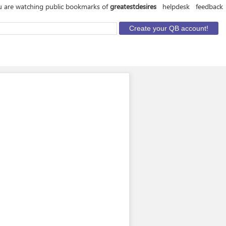
 are watching public bookmarks of
greatestdesires
helpdesk
feedback