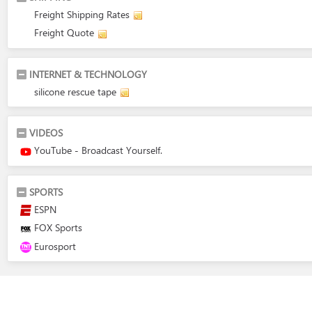
Freight Shipping Rates
Freight Quote
INTERNET & TECHNOLOGY
silicone rescue tape
VIDEOS
YouTube - Broadcast Yourself.
SPORTS
ESPN
FOX Sports
Eurosport