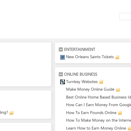
ENTERTAINMENT
New Orleans Saints Tickets
ONLINE BUSINESS
Turnkey Websites
Make Money Online Guide
Best Online Home Based Business I
How Can I Earn Money From Googl
ing?
How To Earn Pounds Online
How To Make Money on the Intern
Learn How to Earn Money Online