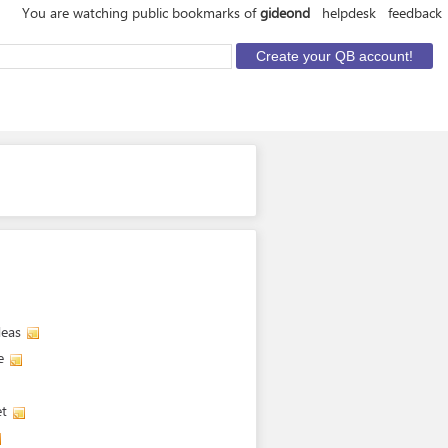
You are watching public bookmarks of
gideond
helpdesk
feedback
deas
e
et