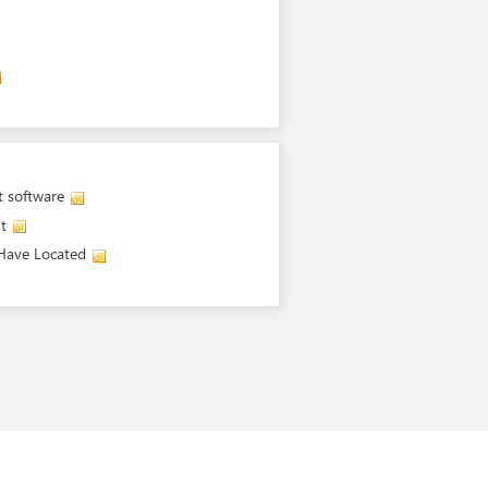
t software
t
 Have Located