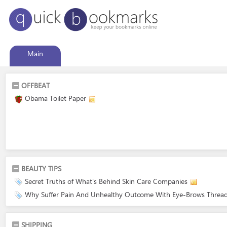
Main
OFFBEAT
Obama Toilet Paper
BEAUTY TIPS
Secret Truths of What's Behind Skin Care Companies
Why Suffer Pain And Unhealthy Outcome With Eye-Brows Thread
SHIPPING