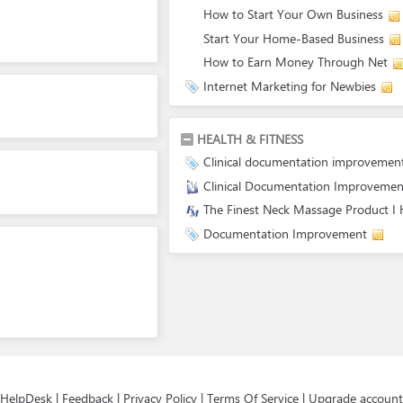
How to Start Your Own Business
Start Your Home-Based Business
How to Earn Money Through Net
Internet Marketing for Newbies
HEALTH & FITNESS
Clinical documentation improvemen
Clinical Documentation Improvemen
The Finest Neck Massage Product I
Documentation Improvement
HelpDesk
|
Feedback
|
Privacy Policy
|
Terms Of Service
|
Upgrade account