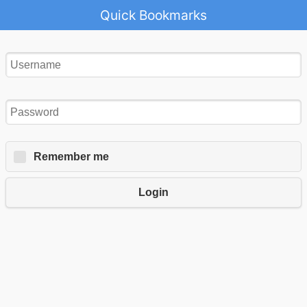
Quick Bookmarks
Remember me
Login