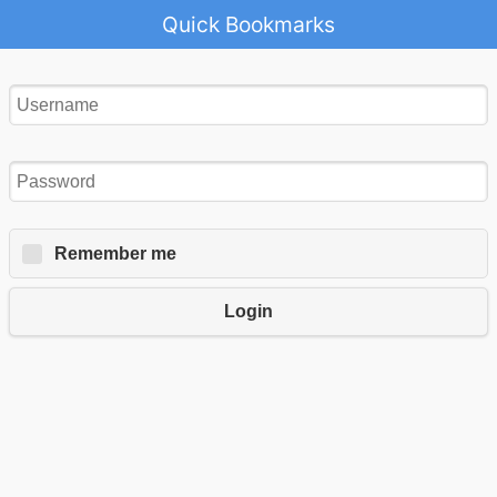
Quick Bookmarks
Remember me
Login