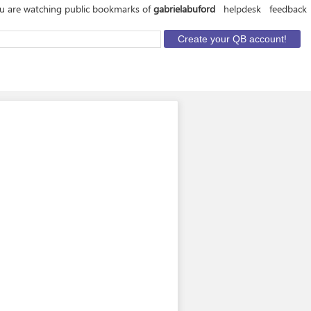
u are watching public bookmarks of
gabrielabuford
helpdesk
feedback