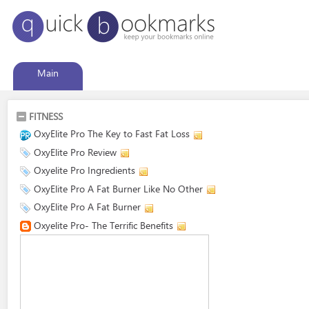
Main
FITNESS
OxyElite Pro The Key to Fast Fat Loss
OxyElite Pro Review
Oxyelite Pro Ingredients
OxyElite Pro A Fat Burner Like No Other
OxyElite Pro A Fat Burner
Oxyelite Pro- The Terrific Benefits