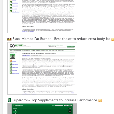
Black Mamba Fat Burner - Best choice to reduce extra body fat
Superdrol – Top Supplements to Increase Performance