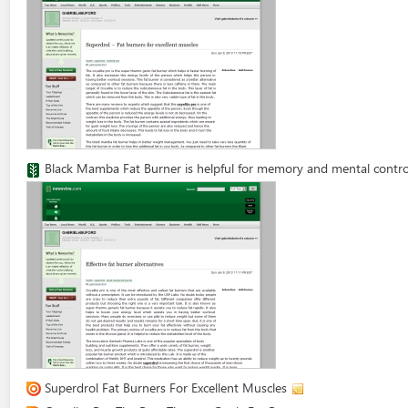
Black Mamba Fat Burner is helpful for memory and mental contro
Superdrol Fat Burners For Excellent Muscles