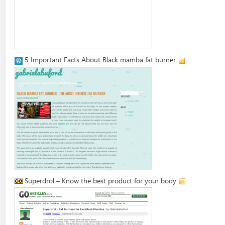
5 Important Facts About Black mamba fat burner
Superdrol – Know the best product for your body