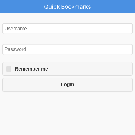
Quick Bookmarks
Remember me
Login