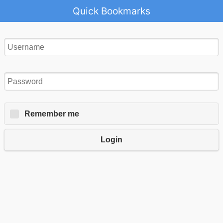
Quick Bookmarks
Remember me
Login