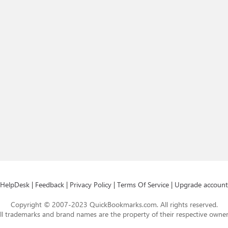
HelpDesk
|
Feedback
|
Privacy Policy
|
Terms Of Service
|
Upgrade account
Copyright © 2007-2023 QuickBookmarks.com. All rights reserved.
ll trademarks and brand names are the property of their respective owner