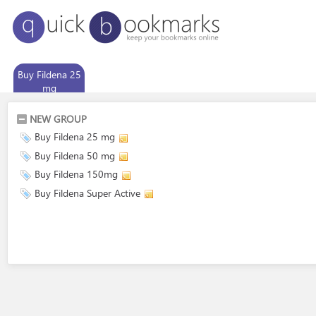
Buy Fildena 25
mg
NEW GROUP
Buy Fildena 25 mg
Buy Fildena 50 mg
Buy Fildena 150mg
Buy Fildena Super Active