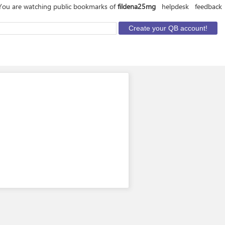
You are watching public bookmarks of
fildena25mg
helpdesk
feedback