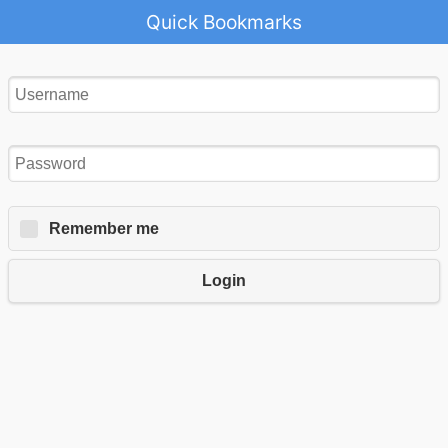
Quick Bookmarks
Remember me
Login