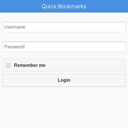
Quick Bookmarks
Remember me
Login