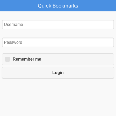
Quick Bookmarks
Remember me
Login