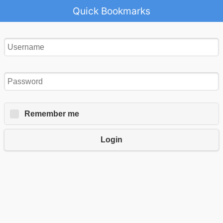
Quick Bookmarks
Remember me
Login