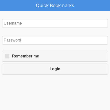
Quick Bookmarks
Remember me
Login