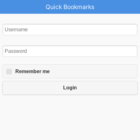
Quick Bookmarks
Remember me
Login