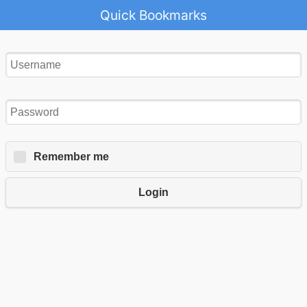
Quick Bookmarks
Remember me
Login