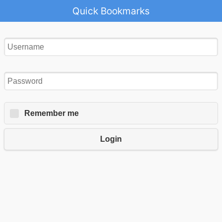
Quick Bookmarks
Remember me
Login