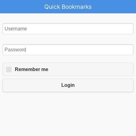
Quick Bookmarks
Remember me
Login