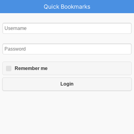
Quick Bookmarks
Remember me
Login