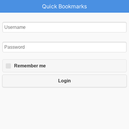
Quick Bookmarks
Remember me
Login