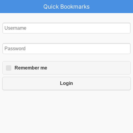
Quick Bookmarks
Remember me
Login