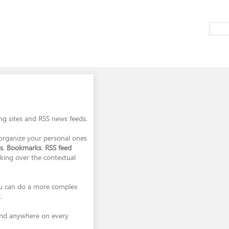
ing sites and RSS news feeds.
organize your personal ones
s
,
Bookmarks
,
RSS feed
cking over the contextual
you can do a more complex
.
and anywhere on every