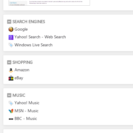
SEARCH ENGINES
Google
Yahoo! Search - Web Search
Windows Live Search
SHOPPING
Amazon
eBay
MUSIC
Yahoo! Music
MSN - Music
BBC - Music