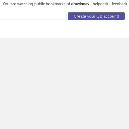
You are watching public bookmarks of
drawindav
helpdesk
feedback