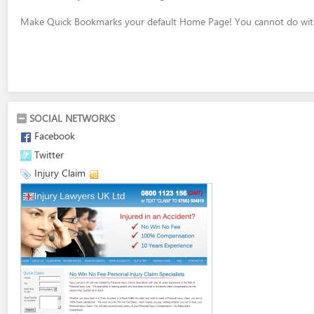
Make Quick Bookmarks your default Home Page! You cannot do with
SOCIAL NETWORKS
Facebook
Twitter
Injury Claim