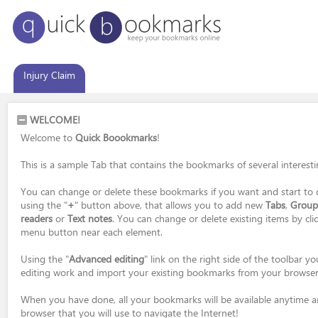
Injury Claim
WELCOME!
Welcome to
Quick Boookmarks
!
This is a sample Tab that contains the bookmarks of several interest
You can change or delete these bookmarks if you want and start to 
using the "
+
" button above, that allows you to add new
Tabs
,
Group
readers
or
Text notes
. You can change or delete existing items by cli
menu button near each element.
Using the "
Advanced editing
" link on the right side of the toolbar 
editing work and import your existing bookmarks from your browser
When you have done, all your bookmarks will be available anytime 
browser that you will use to navigate the Internet!