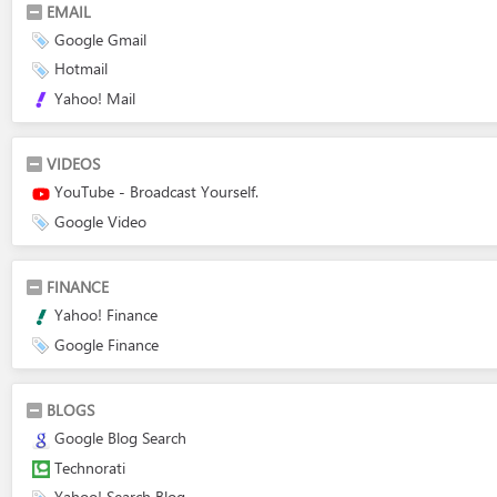
EMAIL
Google Gmail
Hotmail
Yahoo! Mail
VIDEOS
YouTube - Broadcast Yourself.
Google Video
FINANCE
Yahoo! Finance
Google Finance
BLOGS
Google Blog Search
Technorati
Yahoo! Search Blog