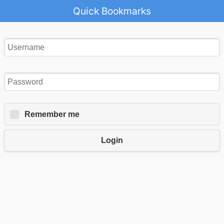
Quick Bookmarks
Remember me
Login