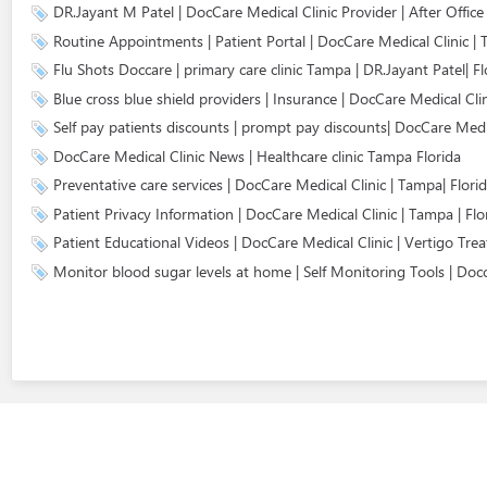
DR.Jayant M Patel | DocCare Medical Clinic Provider | After Offic
Routine Appointments | Patient Portal | DocCare Medical Clinic | 
Flu Shots Doccare | primary care clinic Tampa | DR.Jayant Patel| Fl
Blue cross blue shield providers | Insurance | DocCare Medical Cli
Self pay patients discounts | prompt pay discounts| DocCare Medic
DocCare Medical Clinic News | Healthcare clinic Tampa Florida
Preventative care services | DocCare Medical Clinic | Tampa| Flori
Patient Privacy Information | DocCare Medical Clinic | Tampa | Flo
Patient Educational Videos | DocCare Medical Clinic | Vertigo Tre
Monitor blood sugar levels at home | Self Monitoring Tools | Docc