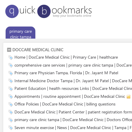
primary care
clinic tampa
DOCCARE MEDICAL CLINIC
Home | DocCare Medical Clinic | Primary Care | healthcare
comprehensive care services | primary care clinic tampa | DocCar
Primary care Physician Tampa, Florida | Dr. Jayant M Patel
Internal Medicine Doctor Tampa | Dr. Jayant M Patel | DocCare Me
Patient Education | health resources Links | DocCare Medical Clini
Appointments | routine appointment | DocCare Medical Clinic
Office Policies | DocCare Medical Clinic | billing questions
DocCare Medical Clinic | Patient Center | patient registration form
primary care clinic tampa | DocCare Medical Clinic | Doctors Office
Seven minute exercise | News | DocCare Medical Clinic | Tampa | F