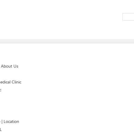
e About Us
dical Clinic
c
 | Location
L