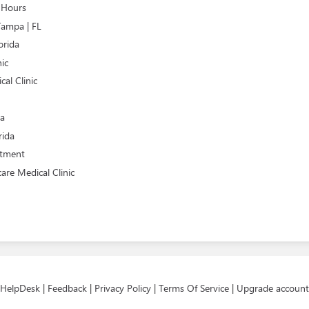
e Hours
Tampa | FL
orida
nic
al Clinic
da
rida
atment
are Medical Clinic
HelpDesk
|
Feedback
|
Privacy Policy
|
Terms Of Service
|
Upgrade account