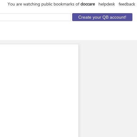
You are watching public bookmarks of
doccare
helpdesk
feedback