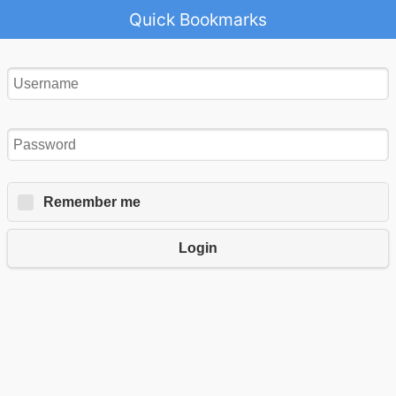
Quick Bookmarks
Remember me
Login