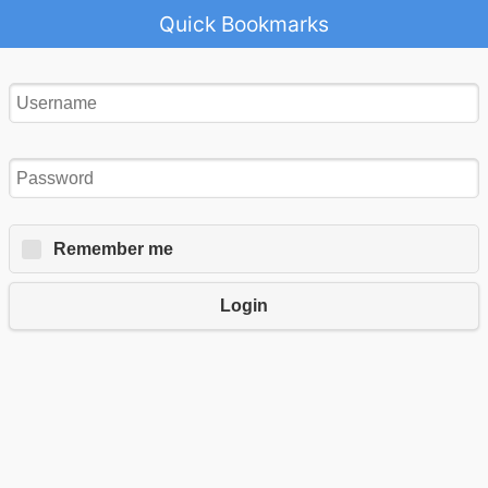
Quick Bookmarks
Remember me
Login