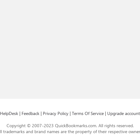
HelpDesk
|
Feedback
|
Privacy Policy
|
Terms Of Service
|
Upgrade account
Copyright © 2007-2023 QuickBookmarks.com. All rights reserved.
ll trademarks and brand names are the property of their respective owner