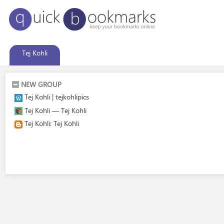
Tej Kohli
NEW GROUP
Tej Kohli | tejkohlipics
Tej Kohli — Tej Kohli
Tej Kohli: Tej Kohli