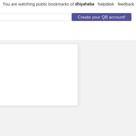
You are watching public bookmarks of
dhiyaheba
helpdesk
feedback