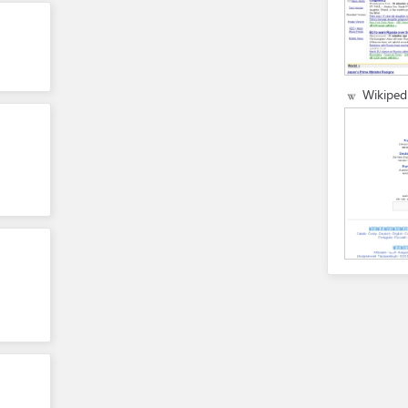
Wikiped