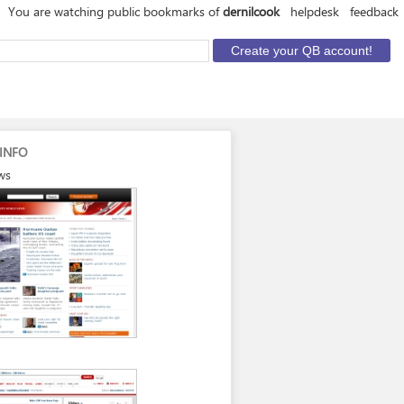
You are watching public bookmarks of
dernilcook
helpdesk
feedback
INFO
ws