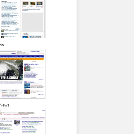
ws
 News