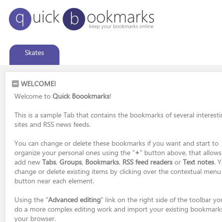
Skates
WELCOME!
Welcome to
Quick Boookmarks
!
This is a sample Tab that contains the bookmarks of several interest
sites and RSS news feeds.
You can change or delete these bookmarks if you want and start to
organize your personal ones using the "
+
" button above, that allows
add new
Tabs
,
Groups
,
Bookmarks
,
RSS feed readers
or
Text notes
. 
change or delete existing items by clicking over the contextual menu
button near each element.
Using the "
Advanced editing
" link on the right side of the toolbar y
do a more complex editing work and import your existing bookmark
your browser.