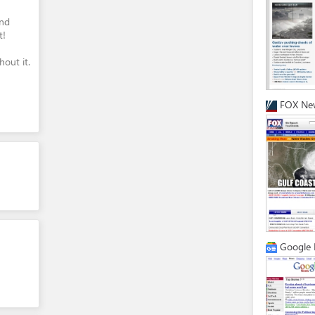
and
t!
out it.
FOX Ne
Google