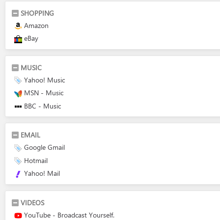
SHOPPING
Amazon
eBay
MUSIC
Yahoo! Music
MSN - Music
BBC - Music
EMAIL
Google Gmail
Hotmail
Yahoo! Mail
VIDEOS
YouTube - Broadcast Yourself.