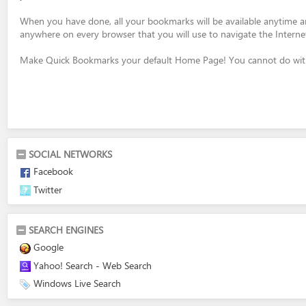
When you have done, all your bookmarks will be available anytime 
anywhere on every browser that you will use to navigate the Interne
Make Quick Bookmarks your default Home Page! You cannot do with
SOCIAL NETWORKS
Facebook
Twitter
SEARCH ENGINES
Google
Yahoo! Search - Web Search
Windows Live Search