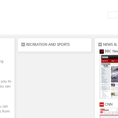
RECREATION AND SPORTS
NEWS & 
BBC Ne
ing
 you to
You can
CNN
ou can
s from