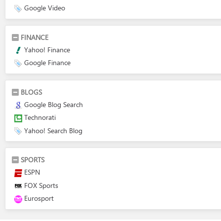
Google Video
FINANCE
Yahoo! Finance
Google Finance
BLOGS
Google Blog Search
Technorati
Yahoo! Search Blog
SPORTS
ESPN
FOX Sports
Eurosport