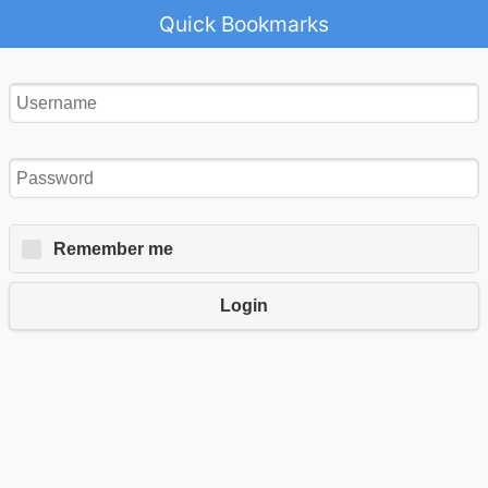
Quick Bookmarks
Remember me
Login