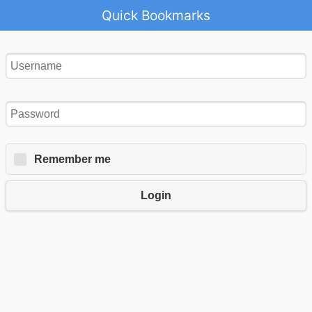
Quick Bookmarks
Remember me
Login