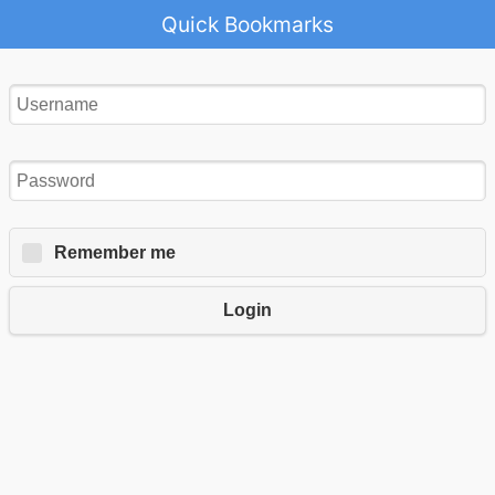
Quick Bookmarks
Remember me
Login