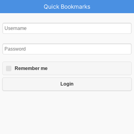
Quick Bookmarks
Remember me
Login