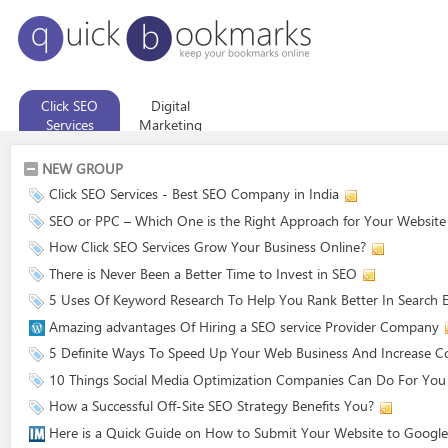
Click SEO
Digital
Services
Marketing
Company
NEW GROUP
Click SEO Services - Best SEO Company in India
SEO or PPC – Which One is the Right Approach for Your Website
How Click SEO Services Grow Your Business Online?
There is Never Been a Better Time to Invest in SEO
5 Uses Of Keyword Research To Help You Rank Better In Search 
Amazing advantages Of Hiring a SEO service Provider Company
5 Definite Ways To Speed Up Your Web Business And Increase C
10 Things Social Media Optimization Companies Can Do For You
How a Successful Off-Site SEO Strategy Benefits You?
Here is a Quick Guide on How to Submit Your Website to Google