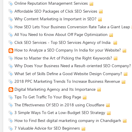
Online Reputation Management Services
Affordable SEO Packages of Click SEO Services
Why Content Marketing is Important in SEO?
How SEO Lets Your Business Conversion Rate Take a Giant Leap
All You Need to Know About Off Page Optimization
Click SEO Services - Top SEO Services Agency of India
How to Analyze a SEO Company In India for your Website?
How to Master the Art of Picking the Right Keywords?
Why Does Your Business Need a Result-oriented SEO Company?
What Set of Skills Define a Good Website Design Company?
2018 PPC Marketing Trends To Increase Business Revenue
Digital Marketing Agency and Its Importance
Tips To Get Traffic To Your Blog Page
The Effectiveness Of SEO in 2018 using Cloudflare
3 Simple Ways To Get a Low-Budget SEO Strategy
How to Find Best digital marketing company in Chandigarh
7 Valuable Advice for SEO Beginners