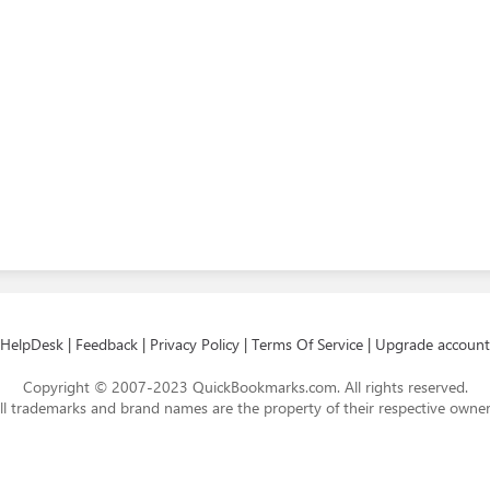
HelpDesk
|
Feedback
|
Privacy Policy
|
Terms Of Service
|
Upgrade account
Copyright © 2007-2023 QuickBookmarks.com. All rights reserved.
ll trademarks and brand names are the property of their respective owner