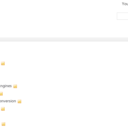
You
Engines
onversion