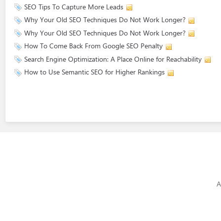
SEO Tips To Capture More Leads
Why Your Old SEO Techniques Do Not Work Longer?
Why Your Old SEO Techniques Do Not Work Longer?
How To Come Back From Google SEO Penalty
Search Engine Optimization: A Place Online for Reachability
How to Use Semantic SEO for Higher Rankings
A