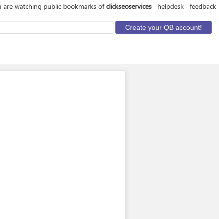
 are watching public bookmarks of
clickseoservices
helpdesk
feedback